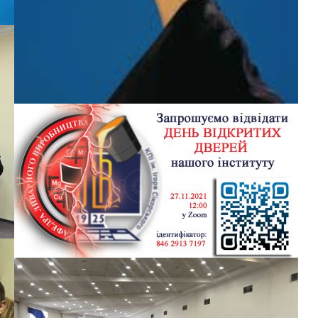
r
CONGRATULATIONS ON THE SUCCESSFUL
e
DEFENSE OF MASTER’S GRADUATES
The staff of the department sincerely congratulates the
graduates with a successful completion of training! The
metallurgical industry has been replenished with new
specialists who are able to perform complex scientific tasks of
the industry. We wish you success in your further professional
activities
БЕЗ КАТЕГОРІЇ
OPEN DAY EA PATON INSTITUTE OF MATERIALS
SCIENCE AND WELDING
I.
Dear entrants !!! We invite you to the Open Day of the EA Paton