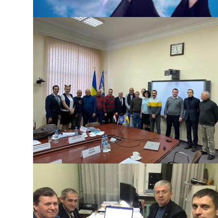
DEFENSE OF MASTER’S THESES
The defense of master’s theses will take place on Decembe
22, 2021 at 14:30 Join the Zoom conference
https://us04web.zoom.us/j/71909050560?
pwd=Zk1aOFdnVGxUQ2NETG16N2JRakFKQT09 Conference
ID: 719 0905 0560 Access code: e15vJR To be admitted to th
defense, it is necessary to submit a work for the examination
of academic integrity to the e-mail foundry@kpi.ua
БЕЗ КАТЕГОРІЇ
EGYPTIAN BLACK SAND COMPANY IN KPI
On December 4, 2021, they took part in a meeting with
representatives of Vazhmashimpex Corporation and Egypt
Black Sand Company (ARE) as part of the visit program at KP