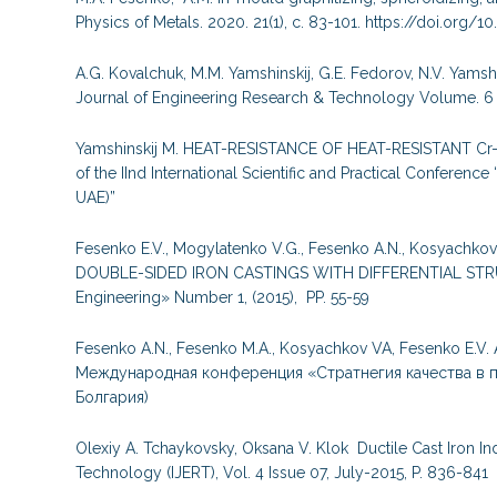
Physics of Metals. 2020. 21(1), с. 83-101. https://doi.org/
A.G. Kovalchuk, M.M. Yamshinskij, G.E. Fedorov, N.V. Yamshi
Journal of Engineering Research & Technology Volume. 6 –
Yamshinskij M. HEAT-RESISTANCE OF HEAT-RESISTANT 
of the IInd International Scientific and Practical Confere
UAE)”
Fesenko E.V., Mogylatenko V.G., Fesenko A.N., Kosyac
DOUBLE-SIDED IRON CASTINGS WITH DIFFERENTIAL STRU
Engineering» Number 1, (2015), PP. 55-59
Fesenko A.N., Fesenko M.A., Kosyachkov VA, Fesenko 
Международная конференция «Стратнегия качества в п
Болгария)
Olexiy A. Tchaykovsky, Oksana V. Klok Ductile Cast Iron In
Technology (IJERT), Vol. 4 Issue 07, July-2015, P. 836-841