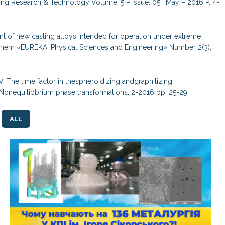
ering Research & Technology Volume. 5 – Issue. 05 , May – 2016 P. 4-
nt of new casting alloys intended for operation under extreme
them «EUREKA: Physical Sciences and Engineering» Number 2(3),
V. The time factor in thespheroidizing andgraphitizing
e. Nonequilibbrium phase transformations. 2-2016 pp. 25-29
ALL