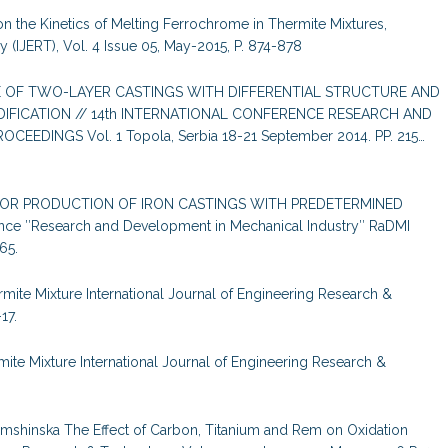
on the Kinetics of Melting Ferrochrome in Thermite Mixtures,
 (IJERT), Vol. 4 Issue 05, May-2015, P. 874-878
URE OF TWO-LAYER CASTINGS WITH DIFFERENTIAL STRUCTURE AND
IFICATION // 14th INTERNATIONAL CONFERENCE RESEARCH AND
EDINGS Vol. 1 Topola, Serbia 18-21 September 2014. PP. 215…
 FOR PRODUCTION OF IRON CASTINGS WITH PREDETERMINED
nce ″Research and Development in Mechanical Industry″ RaDMI
65.
mite Mixture International Journal of Engineering Research &
17.
ite Mixture International Journal of Engineering Research &
 Yamshinska The Effect of Carbon, Titanium and Rem on Oxidation