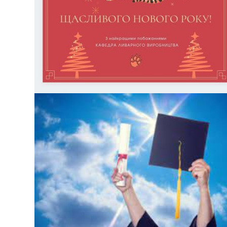
disciplines is conducted on the website https://my.kpi.ua.
Terms: the first wave – until April 24, the second wave – until
April 30, final summing […]
БЕЗ КАТЕГОРІЇ
MERRY CHRISTMAS AND HAPPY NEW YEAR!
БЕЗ КАТЕГОРІЇ