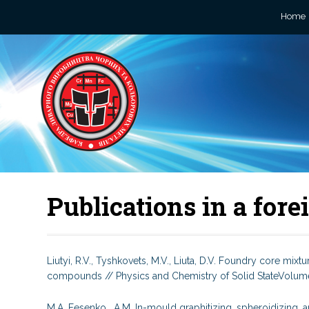
Home
Publications in a for
Liutyi, R.V., Tyshkovets, M.V., Liuta, D.V. Foundry core mi
compounds // Physics and Chemistry of Solid StateVolume 
M.A. Fesenko, A.M. In-mould graphitizing, spheroidizing, an