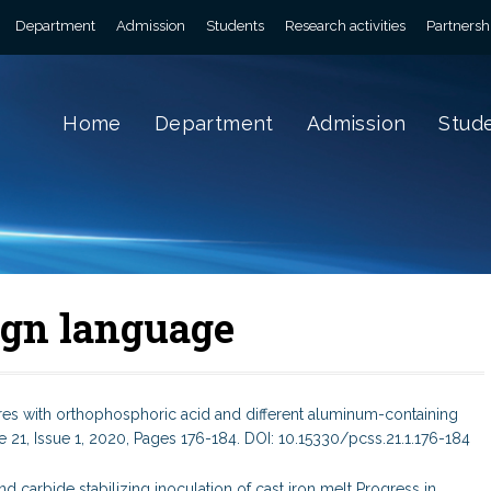
Department
Admission
Students
Research activities
Partnersh
Home
Department
Admission
Stud
eign language
xtures with orthophosphoric acid and different aluminum-containing
21, Issue 1, 2020, Pages 176-184. DOI: 10.15330/pcss.21.1.176-184
d carbide stabilizing inoculation of cast iron melt Progress in