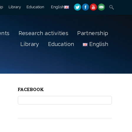
ip
Library
Education
English
ents
Research activities
Partnership
Library
Education
English
FACEBOOK