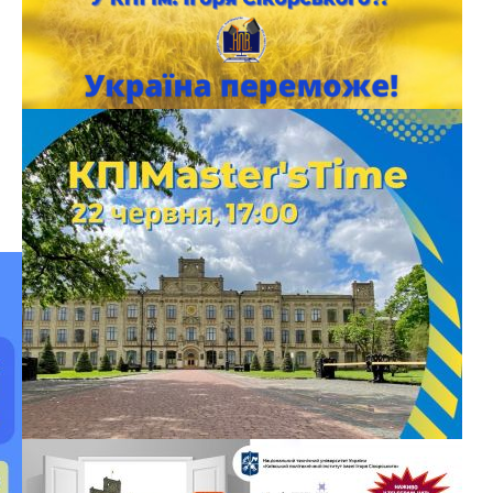
OPEN DOOR DAY OF NN IMZ
Educational and Scientific Institute of Materials Science and
Welding named after E.O. Paton invites you to the Open Day
online During the meeting, you will learn about the specialties
and educational programs that IMZ teaches; about the
creation of new materials; technologies that have changed the
world and human life for the better; on academic […]
БЕЗ КАТЕГОРІЇ
KPIMASTER’STIME – FOR 2022 MASTERS
ENTRANTS