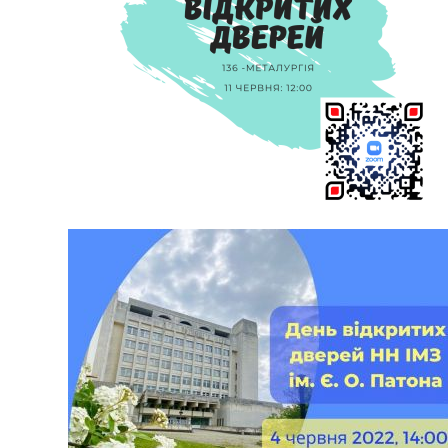
OPEN DAY ON JUNE 11 ONLINE!
During the meeting you will learn about the specialties and
educational programs we teach; about creation of new
materials; technologies that have changed the world and
human life for the better; about the academic mobility of our
students, employment and international partnership. Talk to
consultants who will help you understand the opportunities
and prospects for […]