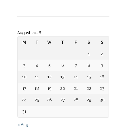
August 2026
M
T
W
T
F
S
S
1
2
3
4
5
6
7
8
9
10
11
12
13
14
15
16
17
18
19
20
21
22
23
24
25
26
27
28
29
30
31
« Aug