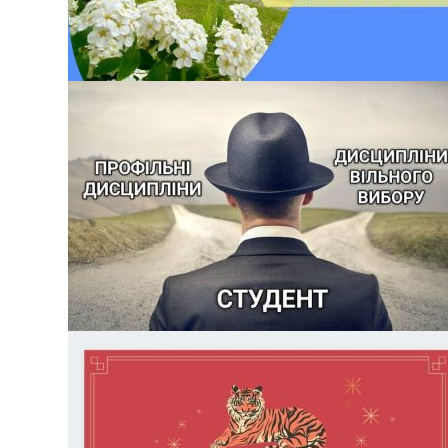
БЕЗ КАТЕГОРІЇ
OPEN DAY 04.06.2022
Dear entrants! On June 4, at 14:00 we are waiting for you at
the open day of the Paton Institute of Materials Science and
Welding You will get acquainted with the specialty, student
mobility and employment of graduates, and of course, you
will learn why you need to choose 136 Metallurgy in KPI. Igo
Sikorsky […]
БЕЗ КАТЕГОРІЇ
SELECTION OF ELECTIVE COURSES FOR THE
2022/2023 ACADEMIC YEAR
Today, April 18, the selection of elective subjects for the next
academic year begins. In order to plan the educational
process for the next academic year, a campaign of choice of