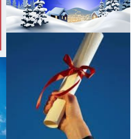
minutes. Today – about our favorite career guidance Right
now Ivan Lukianenko together with […]
БЕЗ КАТЕГОРІЇ
MERRY CHRISTMAS
БЕЗ КАТЕГОРІЇ