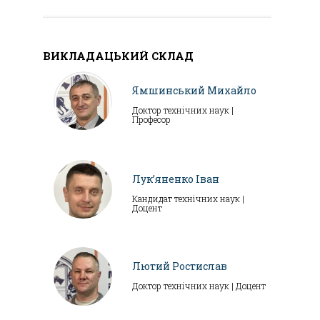
ВИКЛАДАЦЬКИЙ СКЛАД
Ямшинський Михайло
Доктор технічних наук |
Професор
Лук’яненко Іван
Кандидат технічних наук |
Доцент
Лютий Ростислав
Доктор технічних наук | Доцент