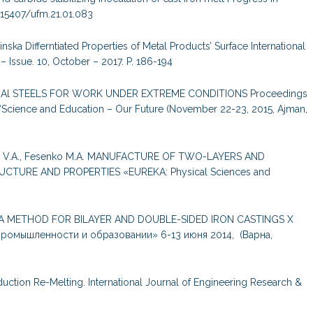
10.15407/ufm.21.01.083
nska Differntiated Properties of Metal Products’ Surface International
 Issue. 10, October – 2017. P. 186-194
Cr-Al STEELS FOR WORK UNDER EXTREME CONDITIONS Proceedings
nce “Science and Education – Our Future (November 22-23, 2015, Ajman,
hkov V.A., Fesenko M.A. MANUFACTURE OF TWO-LAYERS AND
CTURE AND PROPERTIES «EUREKA: Physical Sciences and
E.V. A METHOD FOR BILAYER AND DOUBLE-SIDED IRON CASTINGS Х
ромышленности и образовании» 6-13 июня 2014, (Варна,
duction Re-Melting. International Journal of Engineering Research &