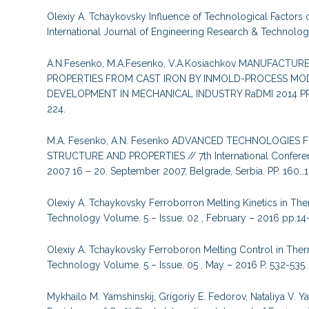
Olexiy A. Tchaykovsky Influence of Technological Factors 
International Journal of Engineering Research & Technology
A.N.Fesenko, M.A.Fesenko, V.A.Kosiachkov MANUFACT
PROPERTIES FROM CAST IRON BY INMOLD-PROCESS MOD
DEVELOPMENT IN MECHANICAL INDUSTRY RaDMI 2014 PROCE
224.
M.A. Fesenko, A.N. Fesenko ADVANCED TECHNOLOGIES
STRUCTURE AND PROPERTIES // 7th International Confere
2007 16 – 20. September 2007, Belgrade, Serbia. PP. 160…1
Olexiy A. Tchaykovsky Ferroborron Melting Kinetics in Ther
Technology Volume. 5 – Issue. 02 , February – 2016 pp.14-
Olexiy A. Tchaykovsky Ferroboron Melting Control in Therm
Technology Volume. 5 – Issue. 05 , May – 2016 P. 532-535.
Mykhailo M. Yamshinskij, Grigoriy E. Fedorov, Nataliya V.