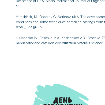
Resistance of Cr-Al Steels International Journal of Engine
10
Yamshinskij M., Fedorov G., Verkhovliuk A. The developme
conditions and some techniques of making castings from 
(2016), PP. 51-60
Lukianenko I.V., Fesenko M.A., Kosiachkov V.O., Fesenko. E.
modificationand cast iron crystallization Materials scienc