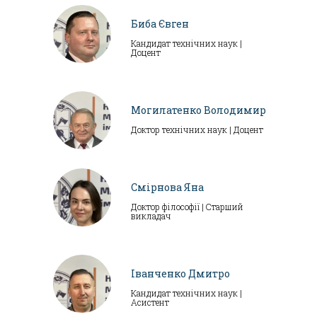
Биба Євген
Кандидат технічних наук |
Доцент
Могилатенко Володимир
Доктор технічних наук | Доцент
Смірнова Яна
Доктор філософії | Старший
викладач
Іванченко Дмитро
Кандидат технічних наук |
Асистент